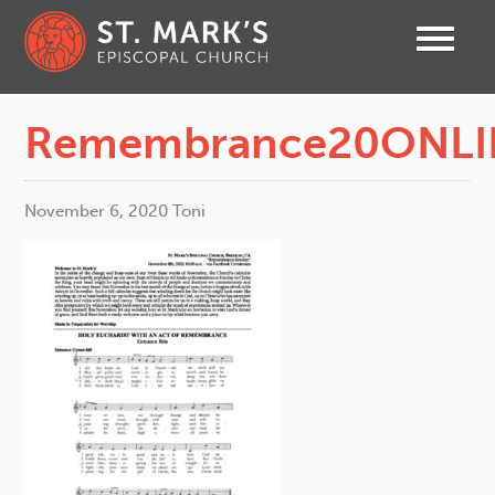
Remembrance20ONLI
November 6, 2020
Toni