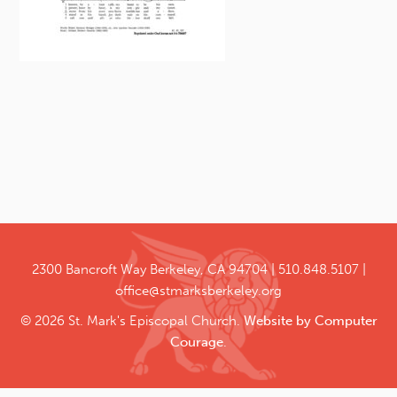
2300 Bancroft Way
Berkeley, CA 94704
510.848.5107
office@stmarksberkeley.org
© 2026 St. Mark's Episcopal Church.
Website by Computer
Courage
.