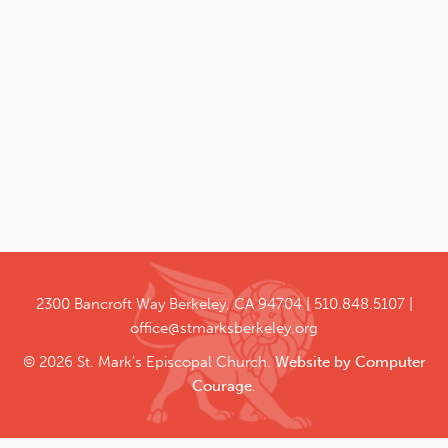
2300 Bancroft Way
Berkeley, CA 94704
510.848.5107
office@stmarksberkeley.org
© 2026 St. Mark's Episcopal Church.
Website by Computer
Courage
.