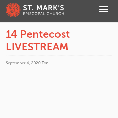
14 Pentecost
LIVESTREAM
September 4, 2020
Toni