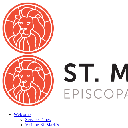
Welcome
Service Times
Visiting St. Mark’s