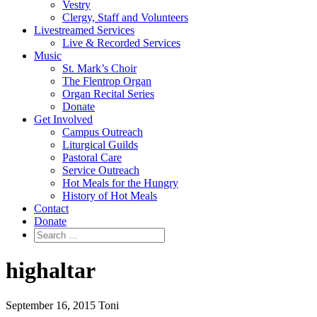
Vestry
Clergy, Staff and Volunteers
Livestreamed Services
Live & Recorded Services
Music
St. Mark’s Choir
The Flentrop Organ
Organ Recital Series
Donate
Get Involved
Campus Outreach
Liturgical Guilds
Pastoral Care
Service Outreach
Hot Meals for the Hungry
History of Hot Meals
Contact
Donate
highaltar
September 16, 2015
Toni