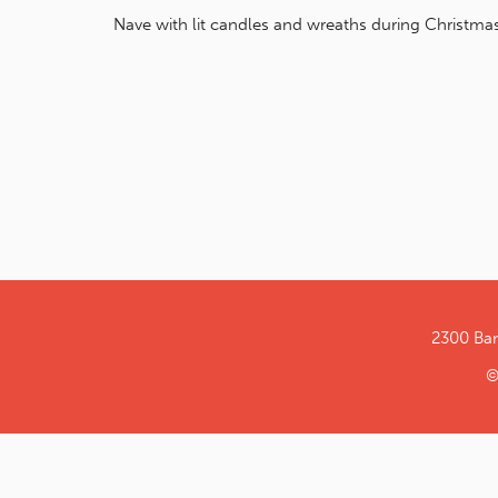
Nave with lit candles and wreaths during Christmas
2300 Ba
©