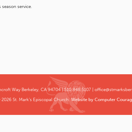
 season service.
ncroft Way
Berkeley, CA 94704
510.848.5107
office@stmarksber
 2026 St. Mark's Episcopal Church.
Website by Computer Courag