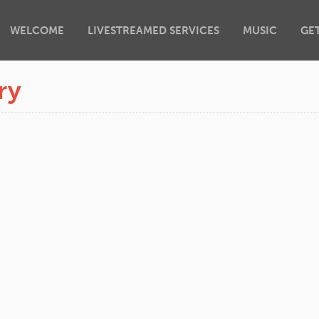
WELCOME
LIVESTREAMED SERVICES
MUSIC
GE
ry