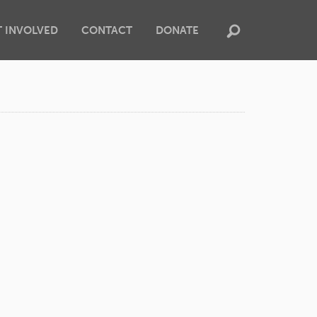
T INVOLVED
CONTACT
DONATE