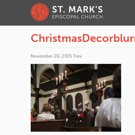
ChristmasDecorblur
November 20, 2015
Toni