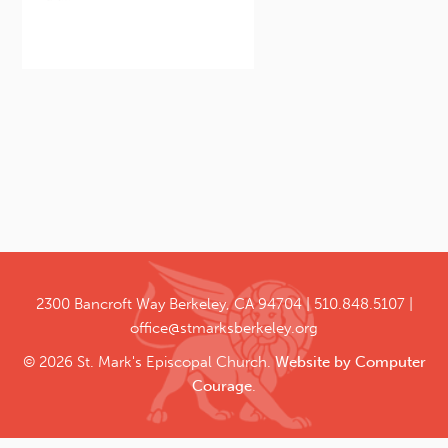
2300 Bancroft Way
Berkeley, CA 94704
510.848.5107
office@stmarksberkeley.org
© 2026 St. Mark's Episcopal Church.
Website by Computer
Courage
.