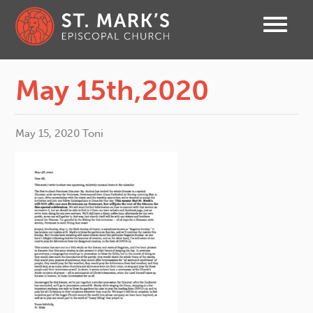
May 15th,2020
May 15, 2020
Toni