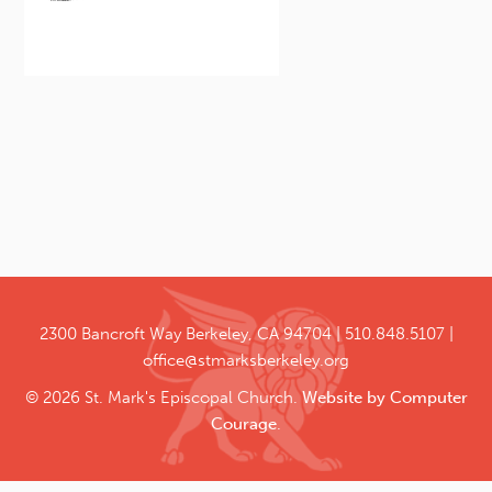
2300 Bancroft Way
Berkeley, CA 94704
510.848.5107
office@stmarksberkeley.org
© 2026 St. Mark's Episcopal Church.
Website by Computer
Courage
.