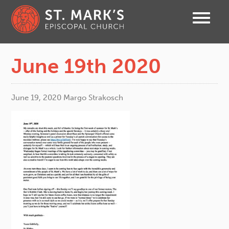
June 19th 2020
June 19, 2020
Margo Strakosch