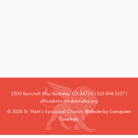
2300 Bancroft Way
Berkeley, CA 94704
510.848.5107
office@stmarksberkeley.org
© 2026 St. Mark's Episcopal Church.
Website by Computer
Courage
.