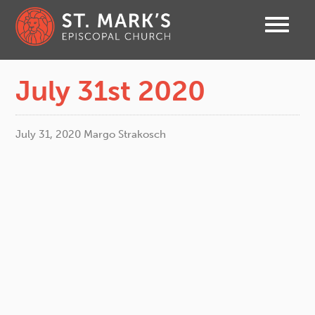
July 31st 2020
July 31, 2020
Margo Strakosch