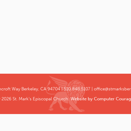
ncroft Way
Berkeley, CA 94704
510.848.5107
office@stmarksber
 2026 St. Mark's Episcopal Church.
Website by Computer Courag