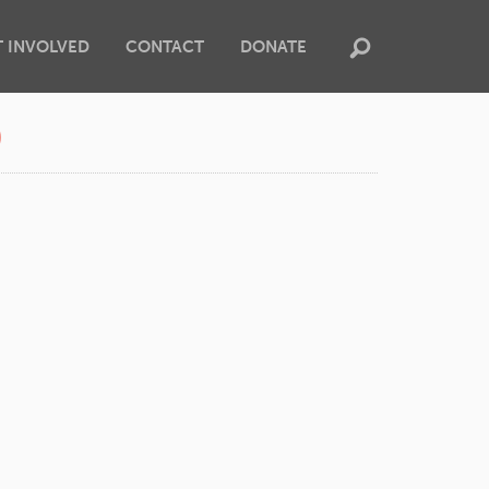
T INVOLVED
CONTACT
DONATE
0