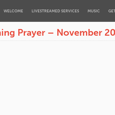
WELCOME
LIVESTREAMED SERVICES
MUSIC
GE
ing Prayer – November 2