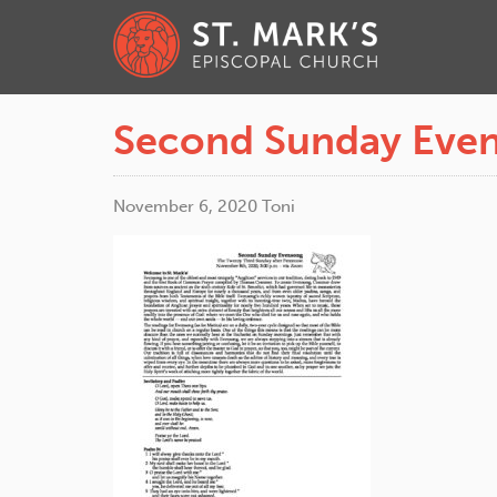
Second Sunday Even
November 6, 2020
Toni