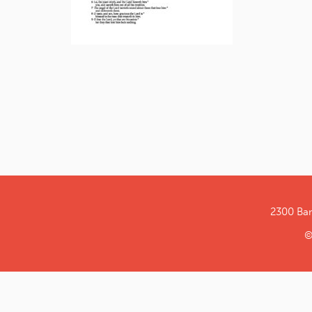
2300 Ba
©