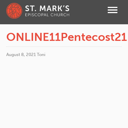
ONLINE11Pentecost21
August 8, 2021
Toni