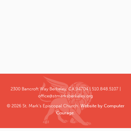
2300 Bancroft Way
Berkeley, CA 94704
510.848.5107
office@stmarksberkeley.org
© 2026 St. Mark's Episcopal Church.
Website by Computer
Courage
.