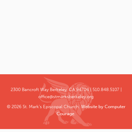
2300 Bancroft Way
Berkeley, CA 94704
510.848.5107
office@stmarksberkeley.org
© 2026 St. Mark's Episcopal Church.
Website by Computer
Courage
.