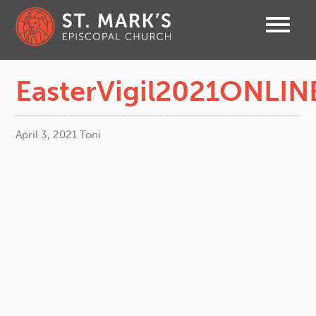
EasterVigil2021ONLIN
April 3, 2021
Toni