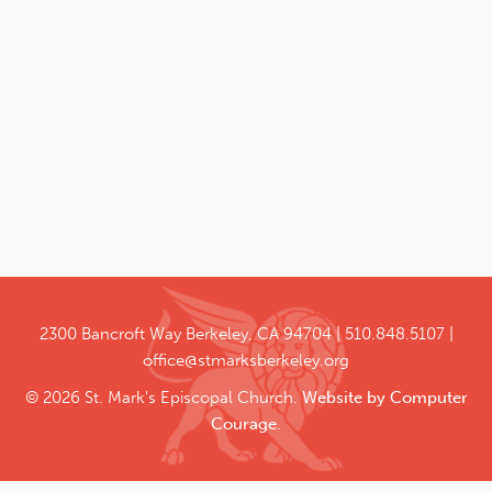
2300 Bancroft Way
Berkeley, CA 94704
510.848.5107
office@stmarksberkeley.org
© 2026 St. Mark's Episcopal Church.
Website by Computer
Courage
.