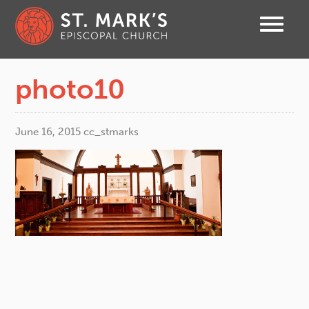
photo10
June 16, 2015
cc_stmarks