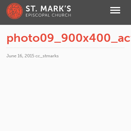
photo09_900x400_ac
June 16, 2015
cc_stmarks