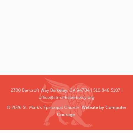
2300 Bancroft Way
Berkeley, CA 94704
510.848.5107
office@stmarksberkeley.org
© 2026 St. Mark's Episcopal Church.
Website by Computer
Courage
.