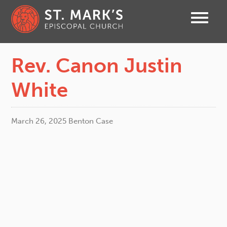
Rev. Canon Justin
White
March 26, 2025
Benton Case