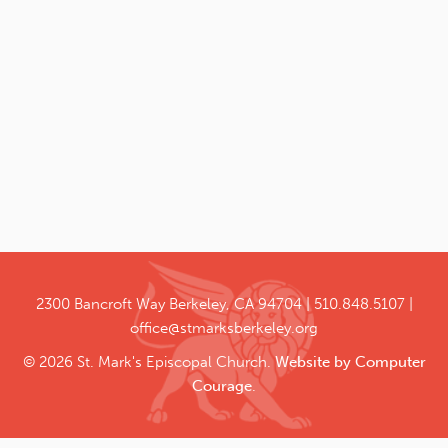
2300 Bancroft Way
Berkeley, CA 94704
510.848.5107
office@stmarksberkeley.org
© 2026 St. Mark's Episcopal Church.
Website by Computer
Courage
.