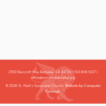
2300 Bancroft Way
Berkeley, CA 94704
510.848.5107
office@stmarksberkeley.org
© 2026 St. Mark's Episcopal Church.
Website by Computer
Courage
.