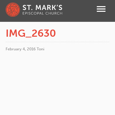
IMG_2630
February 4, 2016
Toni