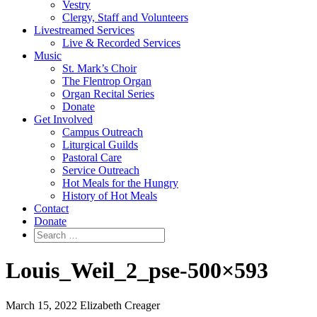
Vestry
Clergy, Staff and Volunteers
Livestreamed Services
Live & Recorded Services
Music
St. Mark’s Choir
The Flentrop Organ
Organ Recital Series
Donate
Get Involved
Campus Outreach
Liturgical Guilds
Pastoral Care
Service Outreach
Hot Meals for the Hungry
History of Hot Meals
Contact
Donate
Louis_Weil_2_pse-500×593
March 15, 2022
Elizabeth Creager