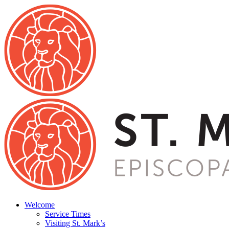
Welcome
Service Times
Visiting St. Mark’s